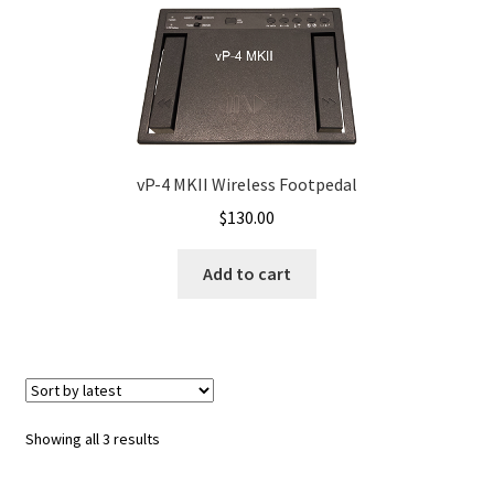
How to revert back to earlier version of Apple OSX
Inqscribe OSX
iTunes – PC
iTunes – Pc Install
vP-4 MKII Wireless Footpedal
$
130.00
iTunes OSX Patch for vDictate
Add to cart
Keyboard Master – Android
Links
MS Edge ,Google Chrome & Firefox Browsers < vPedals
Sorted
Showing all 3 results
by
My account
latest