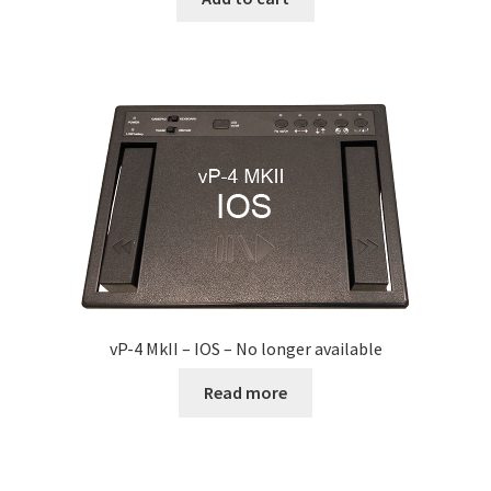
Express Scribe
Express Scribe – setup for Mac
FTR Gold 6.20
FTW
Games Port
Google Chrome OS / ChromeBook
vP-4 MkII – IOS – No longer available
HotKey Application
Read more
HotKey Application Install