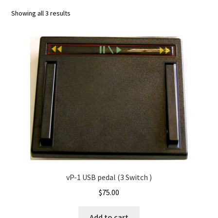
Checkout
Sorted
Showing all 3 results
by
Contact
latest
Convert wmv to mov
Express Activate – Mac
Express Dictate Activate
Express Dictate Hardware Install – PC
Express Dictate Hardware Install – Mac
vP-1 USB pedal (3 Switch )
Express Dictate Install
$
75.00
Express Dictate Install – Mac
Add to cart