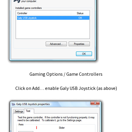
Serial Port
Setting up Reaper to work with a vPedal
Shop
Checkout
Gaming Options / Game Controllers
Search Products
Click on Add… enable Galy USB Joystick (as above)
Shopping Cart
Your Account
Stenocat