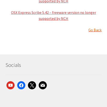
supported by NCH
OSX Express Scribe 5.42 – freeware version no longer
supported by NCH
Go Back
Socials
youtube
facebook
x
mail