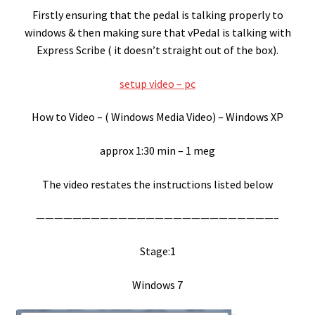
Firstly ensuring that the pedal is talking properly to
Express Scribe
windows & then making sure that vPedal is talking with
Express Scribe ( it doesn’t straight out of the box).
Express Scribe – setup for Mac
setup video – pc
FTR Gold 6.20
How to Video – ( Windows Media Video) – Windows XP
FTW
approx 1:30 min – 1 meg
Games Port
The video restates the instructions listed below
Google Chrome OS / ChromeBook
——————————————————————————–
HotKey Application
Stage:1
HotKey Application Install
Windows 7