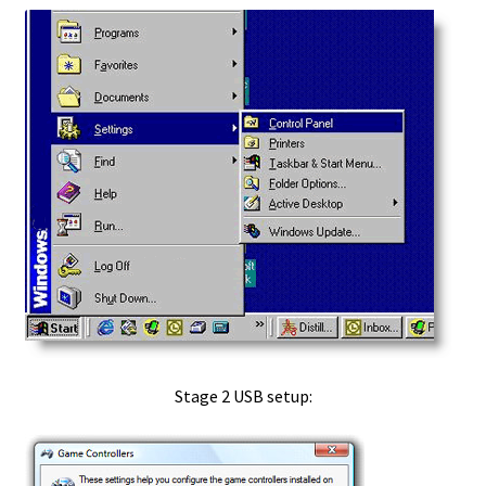
Privacy Statement
Products
Checkout
Search Products
Shopping Cart
Your Account
Quicktime Assistant Install How to
Stage 2 USB setup:
RealPlayer
Realplayer Install