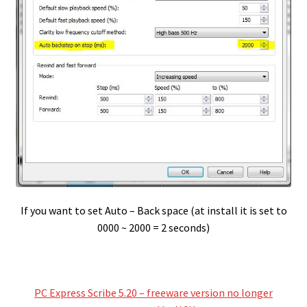
If you want to set Auto – Back space (at install it is set to
0000 ~ 2000 = 2 seconds)
PC Express Scribe 5.20 – freeware version no longer