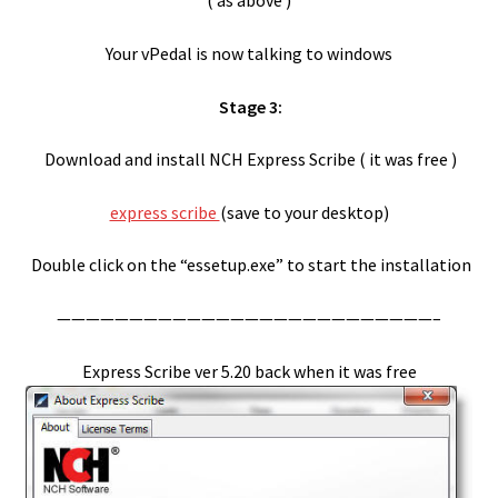
( as above )
Your vPedal is now talking to windows
vPedal Windows 8.1
Stage 3:
vPedal Windows API and C++ examples
Download and install NCH Express Scribe ( it was free )
vPedal Windows Media Player Plug-in
express scribe
(save to your desktop)
vPedal WMP Plugin Install
Double click on the “essetup.exe” to start the installation
Winamp
——————————————————————————–
Winamp Install
Express Scribe ver 5.20 back when it was free
Windows 8.1
Windows 8.1 connects then disconnects your vDictate