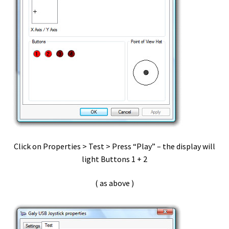
Streaming Audio
Support
Telestream – CaptionMaker
Testimonials + Reviews
Transcriva ~ setup
User Accounts
Click on Properties > Test > Press “Play” – the display will
light Buttons 1 + 2
vDictate – Hardware Install
( as above )
vDictate – OSX Hardware Install
vDictate – OSX Software Install