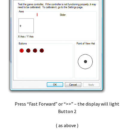
vDictate – Software Install
Virtual Machines
VLC – Mac – OSX
VLC- Pedable -PC
vMware
vP-1
Press “Fast Forward” or “>>” – the display will light
vP-1 3 Switch USB pedal
Button 2
vP-1 Install – Pc
( as above )