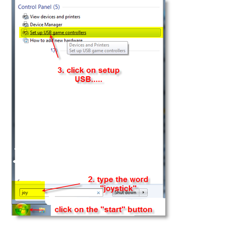
How to revert back to earlier version of Apple OSX
Inqscribe OSX
iTunes – PC
iTunes – Pc Install
iTunes OSX Patch for vDictate
Keyboard Master – Android
Links
MS Edge ,Google Chrome & Firefox Browsers < vPedals
My account