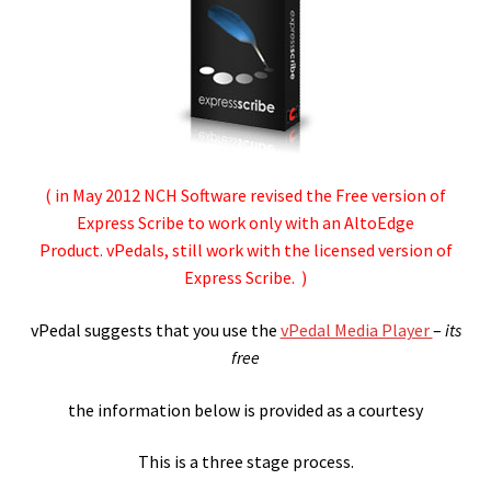
Checkout
Contact
Convert wmv to mov
Express Activate – Mac
( in May 2012 NCH Software revised the Free version of
Express Scribe to work only with an AltoEdge
Express Dictate Activate
Product. vPedals, still work with the licensed version of
Express Scribe. )
Express Dictate Hardware Install – PC
vPedal suggests that you use the
vPedal Media Player
–
its
Express Dictate Hardware Install – Mac
free
Express Dictate Install
the information below is provided as a courtesy
This is a three stage process.
Express Dictate Install – Mac