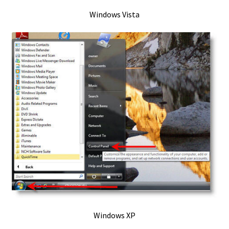
Windows Vista
OmniControl – iTunes / Music Alt Control Method
Opus codec – for Windows Media Player
OS X 10.9 Mavericks
OSX – Joystick & Gamepad Test – 2025
OSX / Mac Express Scribe Install
OSX OMNI
OSX Omni Control INSTALL
posts
Windows XP