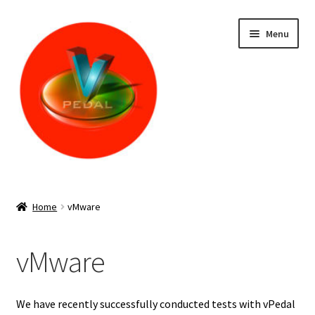
Skip
Skip
Menu
to
to
navigation
content
Home
Home
vMware
(IOS app is no longer available – information below is only
for legacy purposes) vP-4 MKII – IOS – Install
vMware
Cart
We have recently successfully conducted tests with vPedal