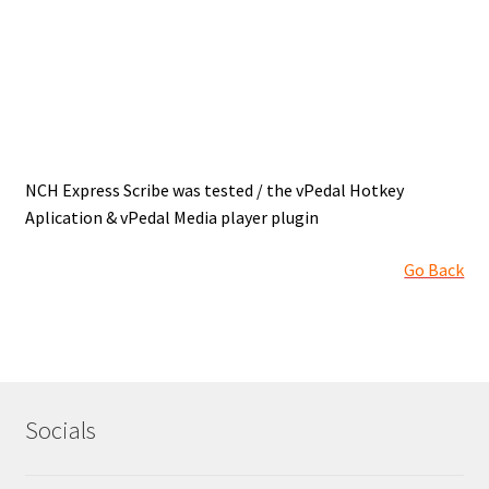
How to revert back to earlier version of Apple OSX
Inqscribe OSX
iTunes – PC
iTunes – Pc Install
NCH Express Scribe was tested / the vPedal Hotkey
Aplication & vPedal Media player plugin
iTunes OSX Patch for vDictate
Go Back
Keyboard Master – Android
Links
MS Edge ,Google Chrome & Firefox Browsers < vPedals
Socials
My account