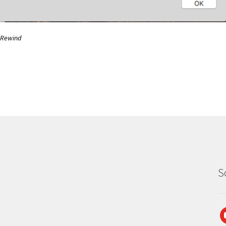
Rewind
S
y