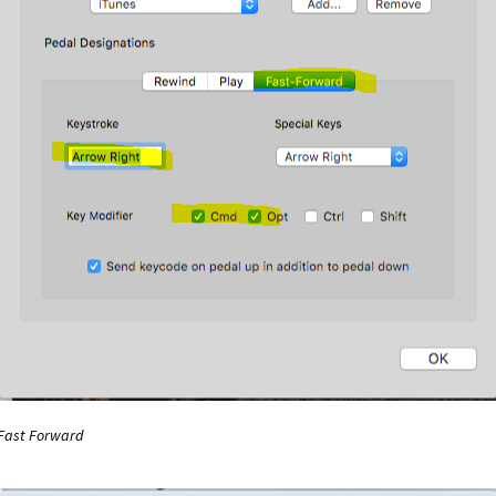
l Windows Media Player Plug-in
vPedal WMP Plugin Install
Winam
nects then disconnects your vDictate
WMRecorder
CD’s
Working with DVD’s – DvDShrink
Fast Forward