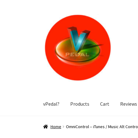
Skip
Skip
to
to
navigation
content
vPedal?
Products
Cart
Reviews
Home
(IOS app is no longer available – infor
Home
OmniControl – iTunes / Music Alt Contr