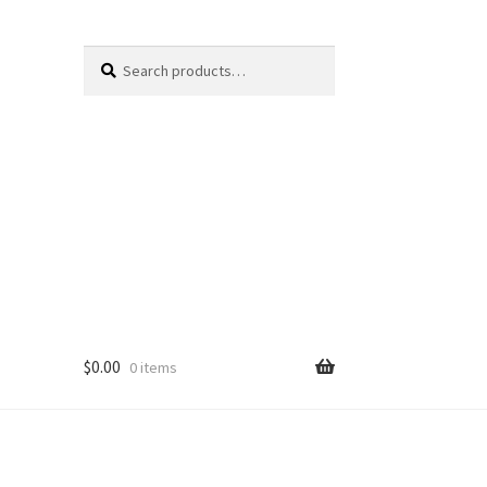
Search
Search
for:
$
0.00
0 items
Cart