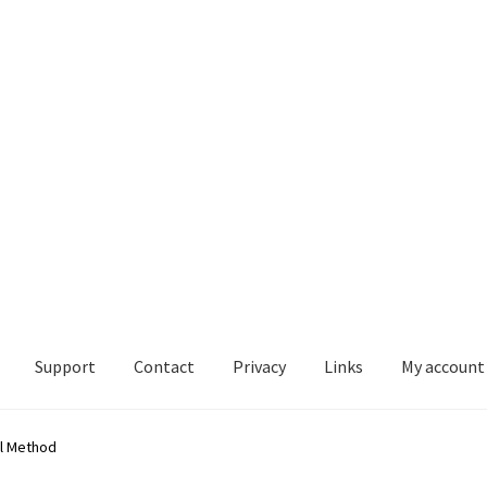
Support
Contact
Privacy
Links
My account
mation below is only for legacy purposes) vP-4 MKII – IOS – Install
ol Method