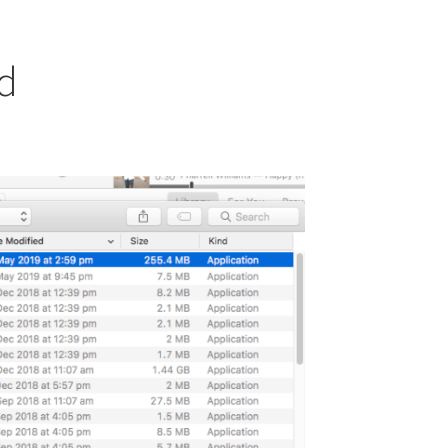
od
osts