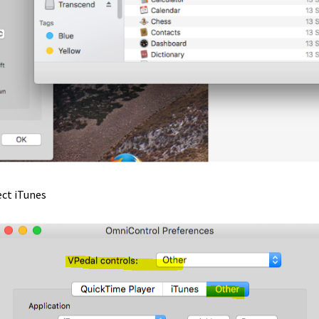
tant Install How to
RealPlayer
Realplayer Install
Serial Port
p
Stenocat
Streaming Audio
Support
Telestream – CaptionMaker
er Accounts
vDictate – Hardware Install
SX Software Install
vDictate – Software Install
Virtual Machines
-1
vP-1 3 Switch USB pedal
vP-1 Install – Pc
vP-4 Install MKI – Lega
ect iTunes
-4 MKII install
vPedal Media Player – obsolete version
l OSX API
vPedal Product Certifications
.1 Registry Download
vPedal Windows 8.1