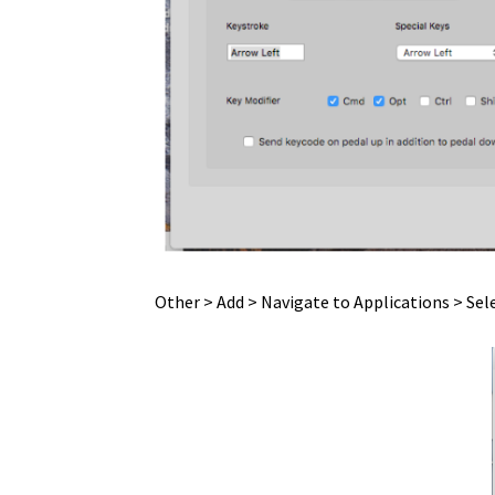
Privacy Statement
Products
Quicktime Assis
Setting up Reaper to work with a vPedal
Sho
Testimonials + Reviews
Transcriva ~ setup
Us
vDictate – OSX Hardware Install
vDictate – O
VLC – Mac – OSX
VLC- Pedable -PC
vMware
vP
Other > Add > Navigate to Applications > Sel
vP-4 MKII – IOS – sorry no longer available
vP
vPedal Media Player Install – obsolete
vPeda
vPedal Quicktime Assistant – PC
vPedal Win8