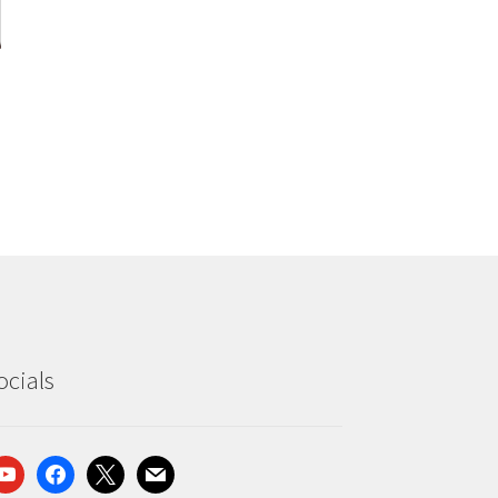
ocials
outube
facebook
x
mail